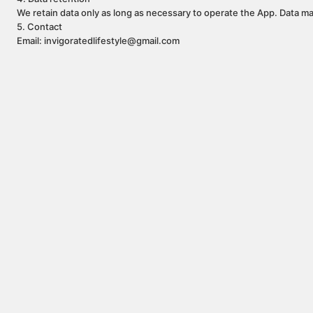
We retain data only as long as necessary to operate the App. Data ma
5. Contact
Email: invigoratedlifestyle@gmail.com