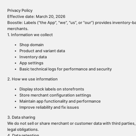
Privacy Policy
Effective date: March 20, 2026
Boostle: Labels ("the App", "we", "us", or "our") provides inventory-b
merchants.
1. Information we collect
Shop domain
Product and variant data
Inventory data
App settings
Basic technical logs for performance and security
2. How we use information
Display stock labels on storefronts
Store merchant configuration settings
Maintain app functionality and performance
Improve reliability and fix issues
3. Data sharing
We do not sell or share merchant or customer data with third parties,
legal obligations.
4. Data retention