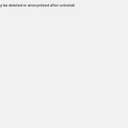
y be deleted or anonymized after uninstall.