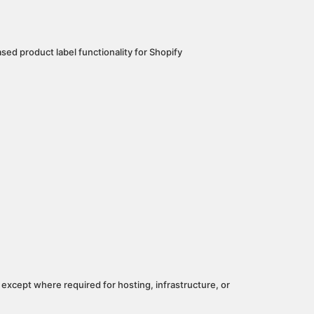
ased product label functionality for Shopify
 except where required for hosting, infrastructure, or